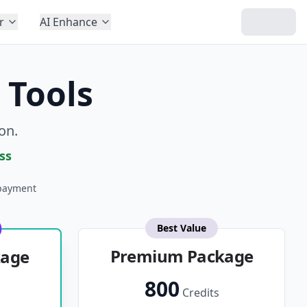
r
AI Enhance
 Tools
on.
ss
payment
Best Value
Premium Package
kage
800
Credits