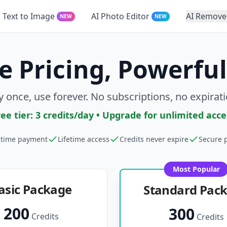
Text to Image
AI Photo Editor
AI Remove
NEW
NEW
e Pricing, Powerful
y once, use forever. No subscriptions, no expirati
ree tier: 3 credits/day • Upgrade for unlimited acce
time payment
Lifetime access
Credits never expire
Secure 
Most Popular
asic Package
Standard Pac
200
300
Credits
Credits