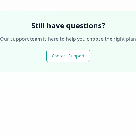
Still have questions?
Our support team is here to help you choose the right plan
Contact Support