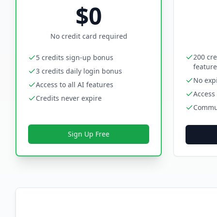
$0
No credit card required
200 cre
5 credits sign-up bonus
feature
3 credits daily login bonus
No expi
Access to all AI features
Access 
Credits never expire
Commun
Sign Up Free