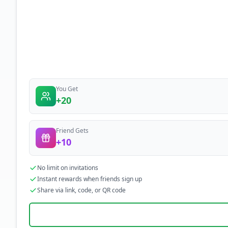
You Get
+20
Friend Gets
+10
No limit on invitations
Instant rewards when friends sign up
Share via link, code, or QR code