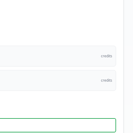
credits
credits