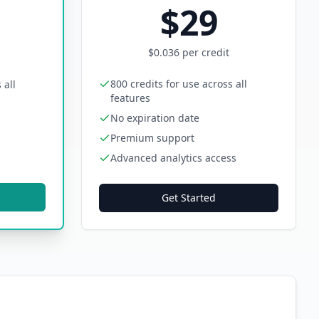
$
29
$
0.036
per credit
800 credits for use across all
 all
features
No expiration date
Premium support
Advanced analytics access
Get Started