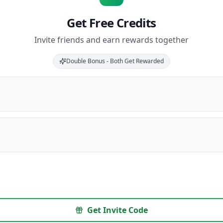
Get Free Credits
Invite friends and earn rewards together
Double Bonus - Both Get Rewarded
Get Invite Code