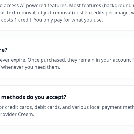
to access AI-powered features. Most features (background 
, text removal, object removal) cost 2 credits per image, wh
costs 1 credit. You only pay for what you use.
re?
never expire. Once purchased, they remain in your account 
, whenever you need them.
methods do you accept?
or credit cards, debit cards, and various local payment me
rovider Creem.