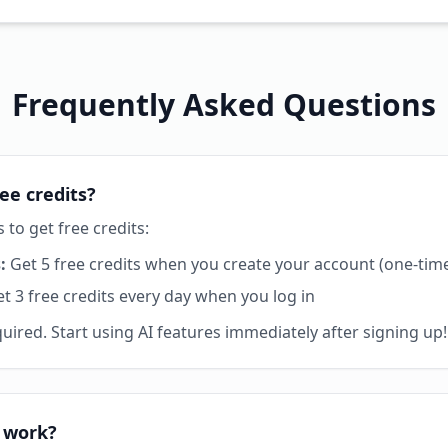
Frequently Asked Questions
ee credits?
to get free credits:
:
Get 5 free credits when you create your account (one-tim
t 3 free credits every day when you log in
uired. Start using AI features immediately after signing up!
 work?