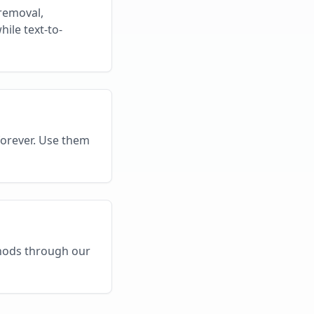
removal,
ile text-to-
forever. Use them
thods through our