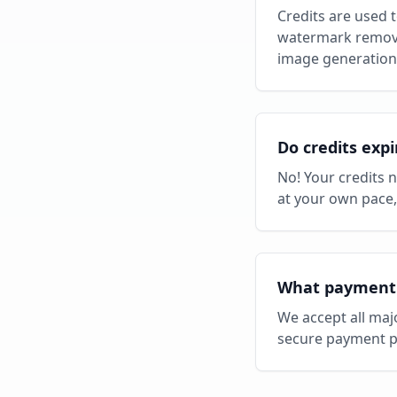
Credits are used 
watermark removal
image generation 
Do credits expi
No! Your credits 
at your own pace
What payment 
We accept all maj
secure payment p