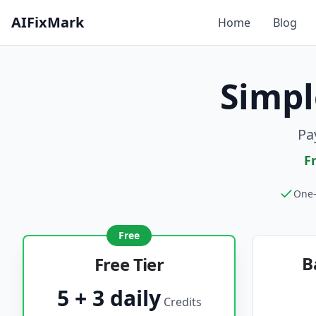
AIFixMark
Home
Blog
Simpl
Pa
F
One-
Free
B
Free Tier
5 + 3 daily
Credits