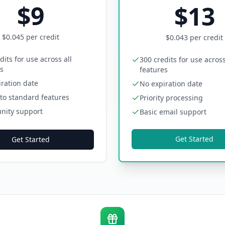
$
9
$
13
$
0.045
per credit
$
0.043
per credit
dits for use across all
300 credits for use across
s
features
ration date
No expiration date
to standard features
Priority processing
ity support
Basic email support
Get Started
Get Started