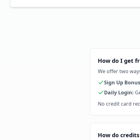
How do I get fr
We offer two ways 
Sign Up Bonus
Daily Login:
Ge
No credit card req
How do credits