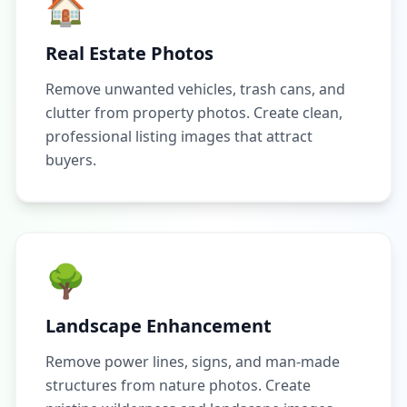
🏠
Real Estate Photos
Remove unwanted vehicles, trash cans, and
clutter from property photos. Create clean,
professional listing images that attract
buyers.
🌳
Landscape Enhancement
Remove power lines, signs, and man-made
structures from nature photos. Create