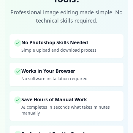
Professional image editing made simple. No
technical skills required.
No Photoshop Skills Needed
Simple upload and download process
Works in Your Browser
No software installation required
Save Hours of Manual Work
AI completes in seconds what takes minutes
manually