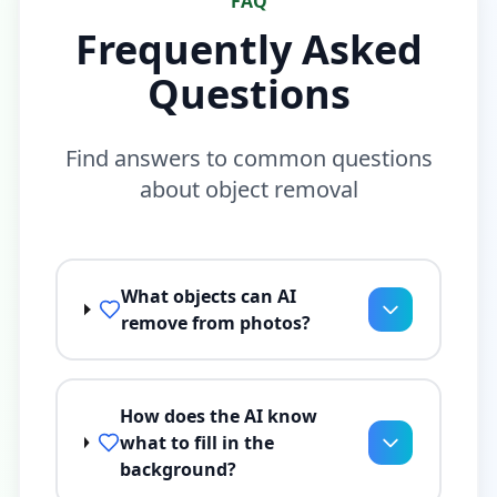
FAQ
Frequently Asked
Questions
Find answers to common questions
about object removal
What objects can AI
remove from photos?
How does the AI know
what to fill in the
background?