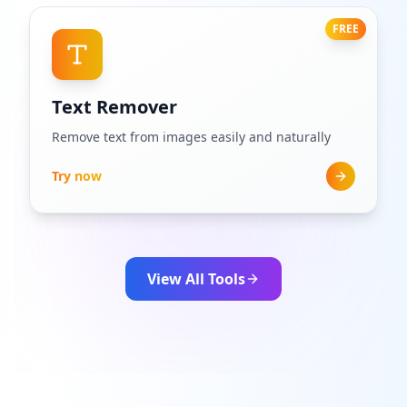
FREE
Text Remover
Remove text from images easily and naturally
Try now
View All Tools