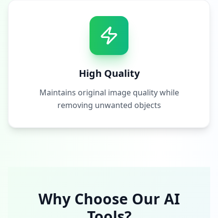
High Quality
Maintains original image quality while
removing unwanted objects
Why Choose Our AI
Tools?