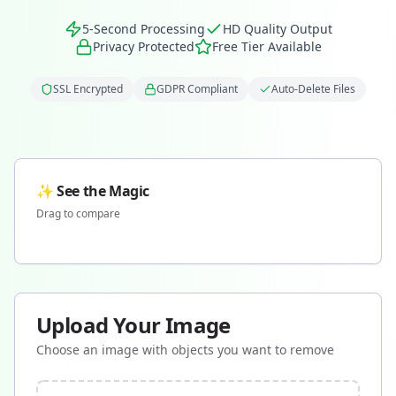
5-Second Processing
HD Quality Output
Privacy Protected
Free Tier Available
SSL Encrypted
GDPR Compliant
Auto-Delete Files
✨ See the Magic
Drag to compare
Before
After
Upload Your Image
Choose an image with objects you want to remove