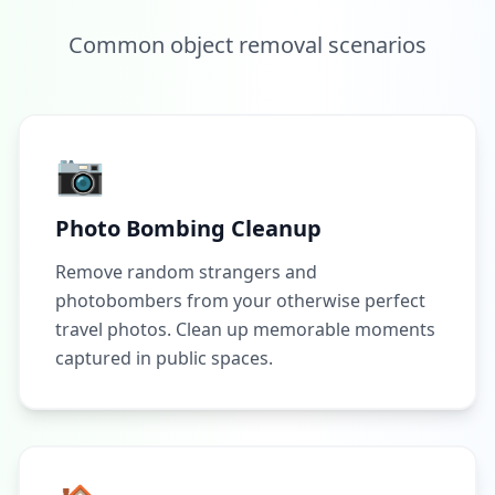
Common object removal scenarios
📷
Photo Bombing Cleanup
Remove random strangers and
photobombers from your otherwise perfect
travel photos. Clean up memorable moments
captured in public spaces.