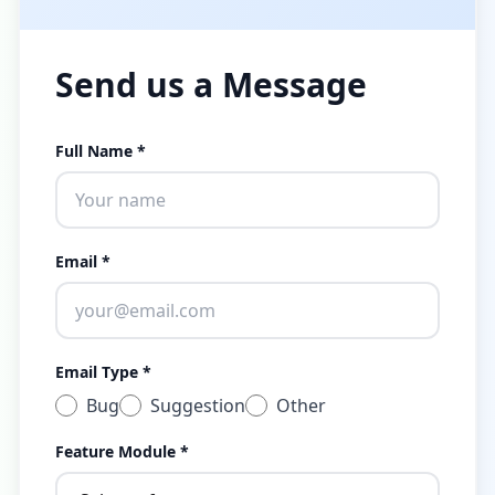
Send us a Message
Full Name *
Email *
Email Type *
Bug
Suggestion
Other
Feature Module *