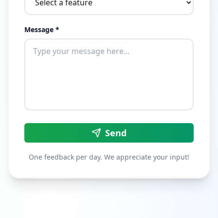
Message *
Send
One feedback per day. We appreciate your input!