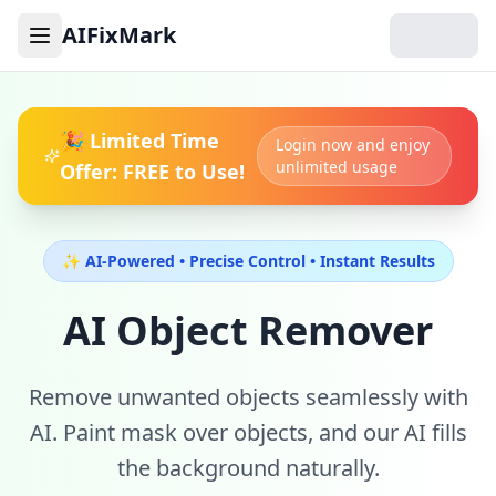
AIFixMark
Toggle menu
🎉 Limited Time
Login now and enjoy
unlimited usage
Offer: FREE to Use!
✨ AI-Powered • Precise Control • Instant Results
AI Object Remover
Remove unwanted objects seamlessly with
AI. Paint mask over objects, and our AI fills
the background naturally.