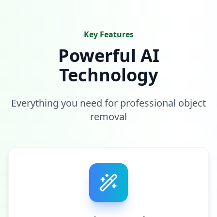
Key Features
Powerful AI
Technology
Everything you need for professional object
removal