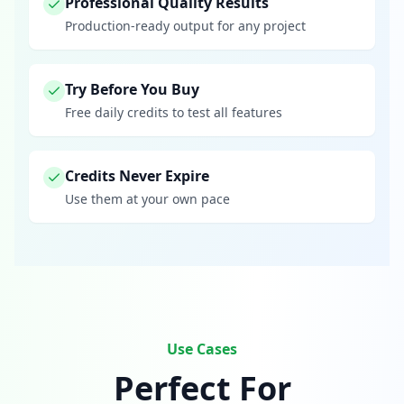
Professional Quality Results
Production-ready output for any project
Try Before You Buy
Free daily credits to test all features
Credits Never Expire
Use them at your own pace
Use Cases
Perfect For