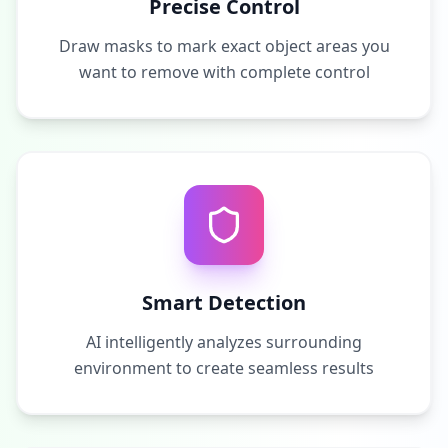
Precise Control
Draw masks to mark exact object areas you
want to remove with complete control
Smart Detection
AI intelligently analyzes surrounding
environment to create seamless results