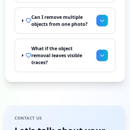
Can I remove multiple
objects from one photo?
What if the object
removal leaves visible
traces?
CONTACT US