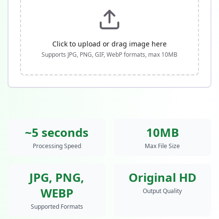
Click to upload or drag image here
Supports JPG, PNG, GIF, WebP formats, max
10
MB
~5 seconds
10MB
Processing Speed
Max File Size
JPG, PNG,
Original HD
WEBP
Output Quality
Supported Formats