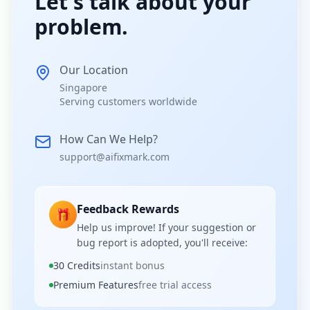
Let's talk about your
problem.
Our Location
Singapore
Serving customers worldwide
How Can We Help?
support@aifixmark.com
Feedback Rewards
🎁
Help us improve! If your suggestion or
bug report is adopted, you'll receive:
30 Credits
instant bonus
Premium Features
free trial access