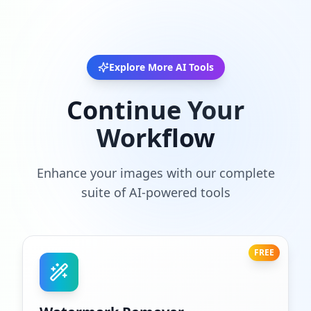
Explore More AI Tools
Continue Your
Workflow
Enhance your images with our complete
suite of AI-powered tools
FREE