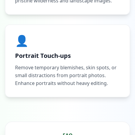
pristine wilderness and landscape images.
👤
Portrait Touch-ups
Remove temporary blemishes, skin spots, or
small distractions from portrait photos.
Enhance portraits without heavy editing.