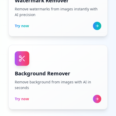
Watermark Remover
Remove watermarks from images instantly with
AI precision
Try now
Background Remover
Remove background from images with AI in
seconds
Try now